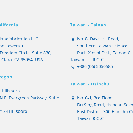
lifornia
Taiwan - Tainan
anofabrication LLC
No. 8, Daye 1st Road,
on Towers 1
Southern Taiwan Science
Freedom Circle, Suite 830,
Park, Xinshi Dist., Tainan Ci
 Clara, CA 95054, USA
Taiwan
R.O.C
+886 (06) 5050585
regon
Taiwan - Hsinchu
 Hillsboro
N.E. Evergreen Parkway, Suite
No. 6-1, 3rd Floor,
Du Sing Road, Hsinchu Scie
124 Hillsboro
East District, 300 Hsinchu Ci
Taiwan R.O.C