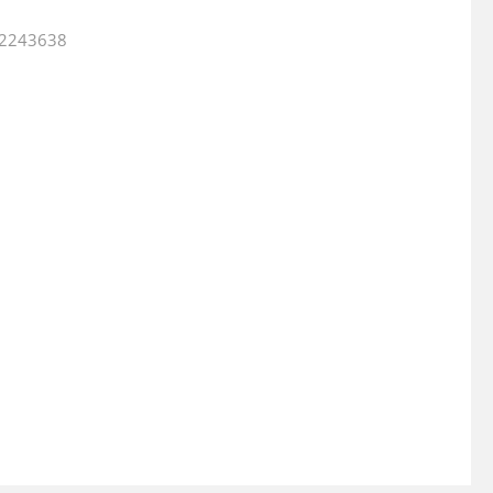
2.2243638