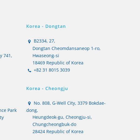
Korea - Dongtan
B2334, 27,
Dongtan Cheomdansaneop 1-ro,
ty 741,
Hwaseong-si
18469 Republic of Korea
+82 31 8015 3039
Korea - Cheongju
No. 808, G-Well City, 3379 Bokdae-
nce Park
dong,
Heungdeok-gu, Cheongju-si,
ty
Chungcheongbuk-do
28424 Republic of Korea