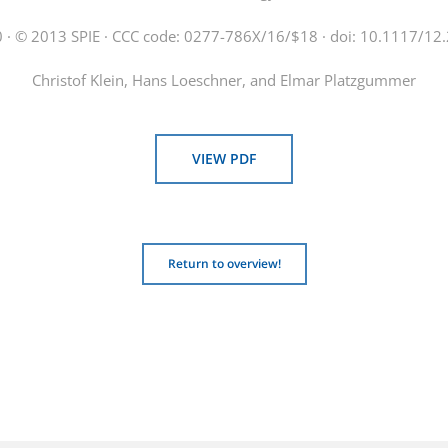
 · © 2013 SPIE · CCC code: 0277-786X/16/$18 · doi: 10.1117/1
Christof Klein, Hans Loeschner, and Elmar Platzgummer
VIEW PDF
Return to overview!