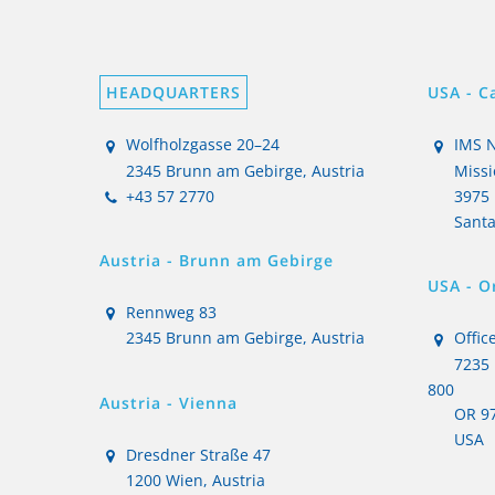
HEADQUARTERS
USA - Ca
Wolfholzgasse 20–24
IMS N
2345 Brunn am Gebirge, Austria
Missi
+43 57 2770
3975 
Santa
Austria - Brunn am Gebirge
USA - O
Rennweg 83
2345 Brunn am Gebirge, Austria
Office
7235 
800
Austria - Vienna
OR 97
USA
Dresdner Straße 47
1200 Wien, Austria