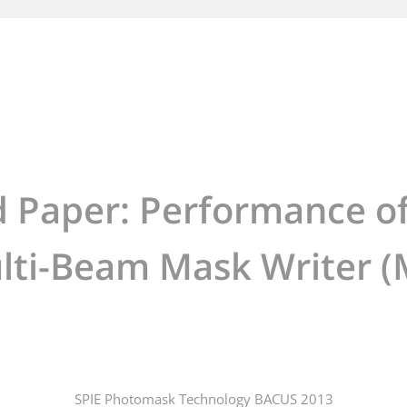
d Paper: Performance of
lti-Beam Mask Writer
SPIE Photomask Technology BACUS 2013