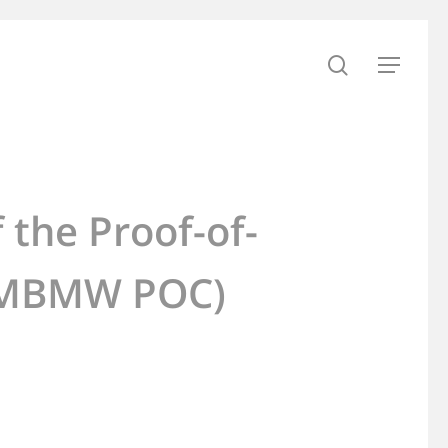
search
Menu
 the Proof-of-
 (MBMW POC)