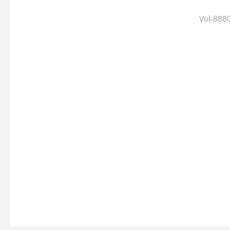
Vol-8880