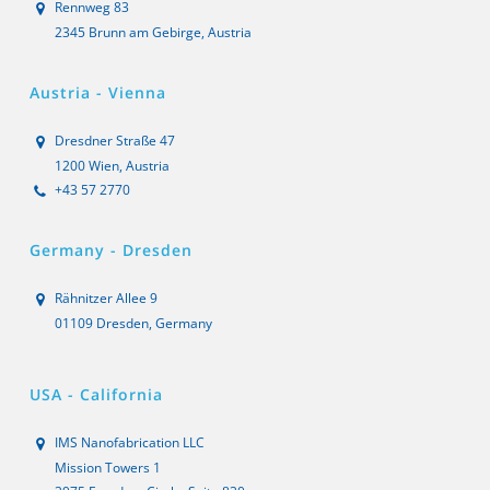
Rennweg 83
2345 Brunn am Gebirge, Austria
Austria - Vienna
Dresdner Straße 47
1200 Wien, Austria
+43 57 2770
Germany - Dresden
Rähnitzer Allee 9
01109 Dresden, Germany
USA - California
IMS Nanofabrication LLC
Mission Towers 1