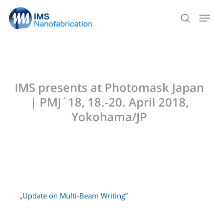
Skip
Men
to
search
main
content
IMS presents at Photomask Japan
| PMJ´18, 18.-20. April 2018,
Yokohama/JP
„Update on Multi-Beam Writing“