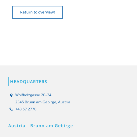
Return to overview!
HEADQUARTERS
Wolfholzgasse 20–24
2345 Brunn am Gebirge, Austria
+43 57 2770
Austria - Brunn am Gebirge