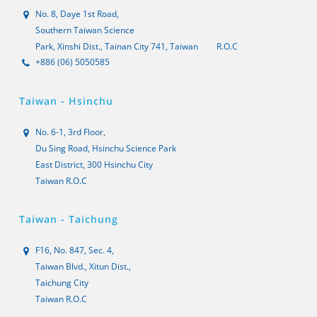
No. 8, Daye 1st Road,
Southern Taiwan Science
Park, Xinshi Dist., Tainan City 741, Taiwan
R.O.C
+886 (06) 5050585
Taiwan - Hsinchu
No. 6-1, 3rd Floor,
Du Sing Road, Hsinchu Science Park
East District, 300 Hsinchu City
Taiwan R.O.C
Taiwan - Taichung
F16, No. 847, Sec. 4,
Taiwan Blvd., Xitun Dist.,
Taichung City
Taiwan R.O.C