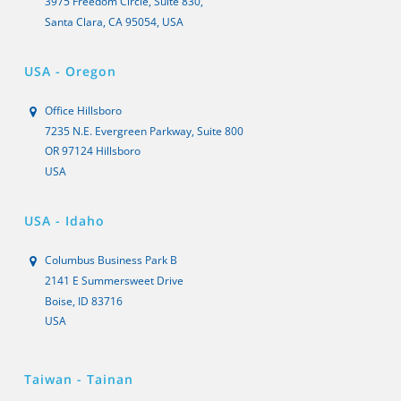
3975 Freedom Circle, Suite 830,
Santa Clara, CA 95054, USA
USA - Oregon
Office Hillsboro
7235 N.E. Evergreen Parkway, Suite 800
OR 97124 Hillsboro
USA
USA - Idaho
Columbus Business Park B
2141 E Summersweet Drive
Boise, ID 83716
USA
Taiwan - Tainan