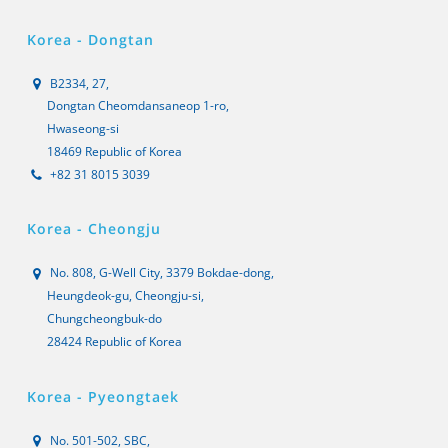
Korea - Dongtan
B2334, 27,
Dongtan Cheomdansaneop 1-ro,
Hwaseong-si
18469 Republic of Korea
+82 31 8015 3039
Korea - Cheongju
No. 808, G-Well City, 3379 Bokdae-dong,
Heungdeok-gu, Cheongju-si,
Chungcheongbuk-do
28424 Republic of Korea
Korea - Pyeongtaek
No. 501-502, SBC,