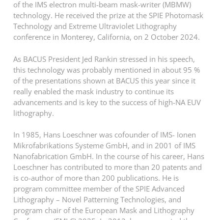
of the IMS electron multi-beam mask-writer (MBMW)
technology. He received the prize at the SPIE Photomask
Technology and Extreme Ultraviolet Lithography
conference in Monterey, California, on 2 October 2024.
As BACUS President Jed Rankin stressed in his speech,
this technology was probably mentioned in about 95 %
of the presentations shown at BACUS this year since it
really enabled the mask industry to continue its
advancements and is key to the success of high-NA EUV
lithography.
In 1985, Hans Loeschner was cofounder of IMS- Ionen
Mikrofabrikations Systeme GmbH, and in 2001 of IMS
Nanofabrication GmbH. In the course of his career, Hans
Loeschner has contributed to more than 20 patents and
is co-author of more than 200 publications. He is
program committee member of the SPIE Advanced
Lithography – Novel Patterning Technologies, and
program chair of the European Mask and Lithography