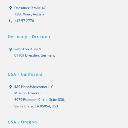
Dresdner Straße 47
1200 Wien, Austria
+43 57 2770
Germany - Dresden
Rähnitzer Allee 9
01109 Dresden, Germany
USA - California
IMS Nanofabrication LLC
Mission Towers 1
3975 Freedom Circle, Suite 830,
Santa Clara, CA 95054, USA
USA - Oregon