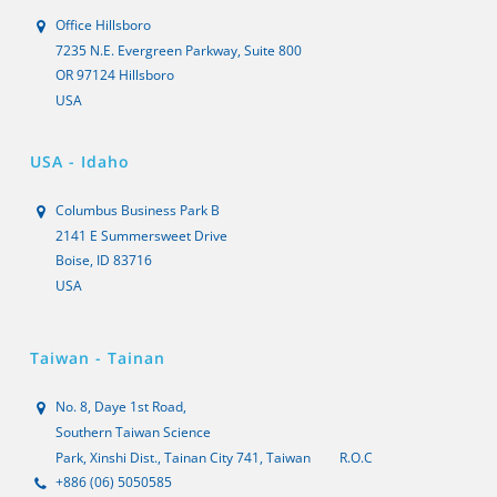
Office Hillsboro
7235 N.E. Evergreen Parkway, Suite 800
OR 97124 Hillsboro
USA
USA - Idaho
Columbus Business Park B
2141 E Summersweet Drive
Boise, ID 83716
USA
Taiwan - Tainan
No. 8, Daye 1st Road,
Southern Taiwan Science
Park, Xinshi Dist., Tainan City 741, Taiwan
R.O.C
+886 (06) 5050585