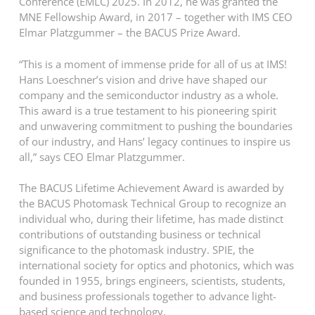
Conference (EMLC) 2025. In 2012, he was granted the
MNE Fellowship Award, in 2017 – together with IMS CEO
Elmar Platzgummer – the BACUS Prize Award.
“This is a moment of immense pride for all of us at IMS!
Hans Loeschner’s vision and drive have shaped our
company and the semiconductor industry as a whole.
This award is a true testament to his pioneering spirit
and unwavering commitment to pushing the boundaries
of our industry, and Hans’ legacy continues to inspire us
all,” says CEO Elmar Platzgummer.
The BACUS Lifetime Achievement Award is awarded by
the BACUS Photomask Technical Group to recognize an
individual who, during their lifetime, has made distinct
contributions of outstanding business or technical
significance to the photomask industry. SPIE, the
international society for optics and photonics, which was
founded in 1955, brings engineers, scientists, students,
and business professionals together to advance light-
based science and technology.