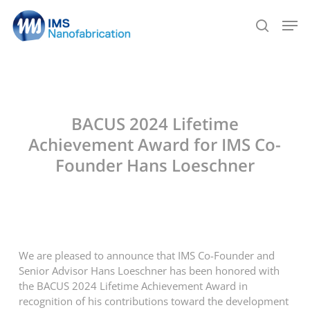
Skip
Men
to
search
main
content
BACUS 2024 Lifetime
Achievement Award for IMS Co-
Founder Hans Loeschner
We are pleased to announce that IMS Co-Founder and
Senior Advisor Hans Loeschner has been honored with
the BACUS 2024 Lifetime Achievement Award in
recognition of his contributions toward the development