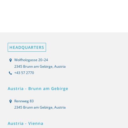
HEADQUARTERS
Wolfholzgasse 20–24
2345 Brunn am Gebirge, Austria
+43 57 2770
Austria - Brunn am Gebirge
Rennweg 83
2345 Brunn am Gebirge, Austria
Austria - Vienna