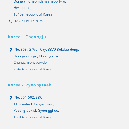
Dongtan Cheomdansaneop 1-ro,
Hwaseong-si
18469 Republic of Korea
+82 31 8015 3039
Korea - Cheongju
No. 808, G-Well City, 3379 Bokdae-dong,
Heungdeok-gu, Cheongju-si,
Chungcheongbuk-do
28424 Republic of Korea
Korea - Pyeongtaek
No. 501-502, SBC,
118 Godeok Yeoyeom-ro,
Pyeongtaek-si, Gyeonggi-do,
18014 Republic of Korea