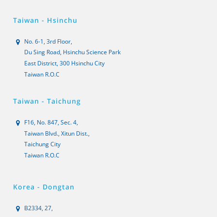
Taiwan - Hsinchu
No. 6-1, 3rd Floor,
Du Sing Road, Hsinchu Science Park
East District, 300 Hsinchu City
Taiwan R.O.C
Taiwan - Taichung
F16, No. 847, Sec. 4,
Taiwan Blvd., Xitun Dist.,
Taichung City
Taiwan R.O.C
Korea - Dongtan
B2334, 27,