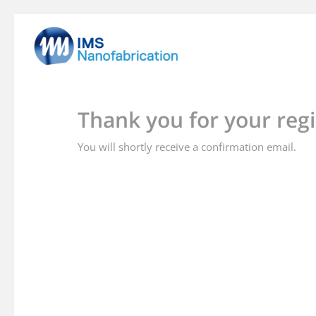
Skip
to
main
content
Thank you for your regi
You will shortly receive a confirmation email.
Hit enter to search or ESC to close