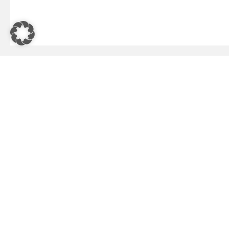
HEADQUARTERS
USA - Ca
Wolfholzgasse 20–24
IMS N
2345 Brunn am Gebirge, Austria
Missi
+43 57 2770
3975 
Santa
Austria - Brunn am Gebirge