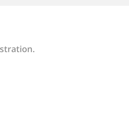
stration.