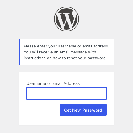
Lost
Password
Please enter your username or email address.
You will receive an email message with
instructions on how to reset your password.
Username or Email Address