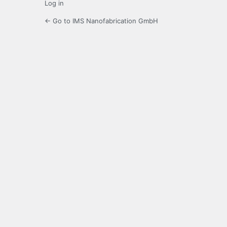
Log in
← Go to IMS Nanofabrication GmbH